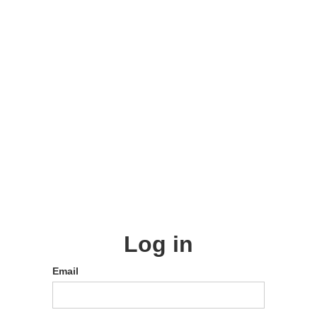
Log in
Email