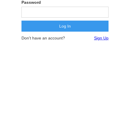
Password
Don't have an account?
Sign Up