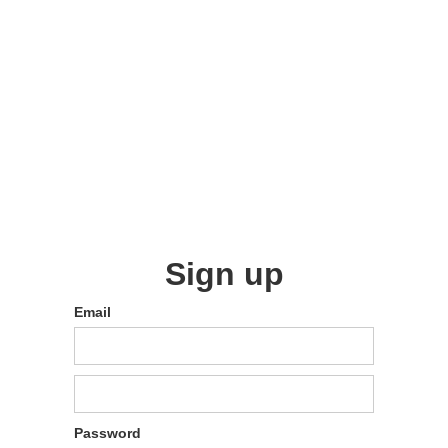
Sign up
Email
Password